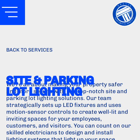
BACK TO SERVICES
SITE & PARKING
We're all about making your property safer
LOT LIGHTING
and more secure with our top-notch site and
parking lot lighting solutions. Our team
strategically sets up LED fixtures and uses
motion-sensor controls to create well-lit and
inviting spaces for your employees,
customers, and visitors. You can count on our
skilled electricians to design and install
lighting systems that light up your space