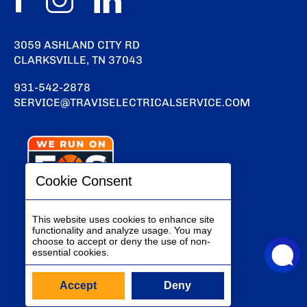
3059 ASHLAND CITY RD
CLARKSVILLE, TN 37043
931-542-2878
SERVICE@TRAVISELECTRICALSERVICE.COM
Cookie Consent
This website uses cookies to enhance site
functionality and analyze usage. You may
choose to accept or deny the use of non-
essential cookies.
Accept
Deny