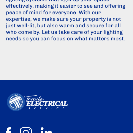
effectively, making it easier to see and offering
peace of mind for everyone. With our
expertise, we make sure your property is not
just well-lit, but also warm and secure for all
who come by. Let us take care of your lighting
needs so you can focus on what matters most.