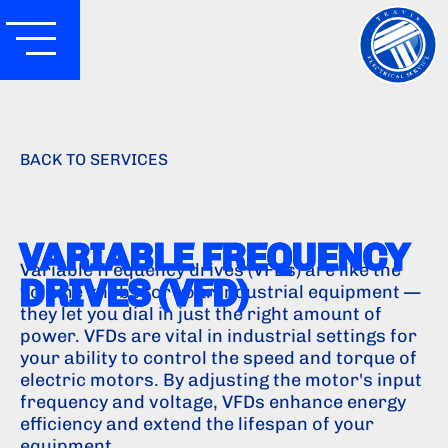
BACK TO SERVICES
VARIABLE FREQUENCY
Variable frequency drives (VFDs) are like the
DRIVES (VFD)
volume knobs for your industrial equipment —
they let you dial in just the right amount of
power. VFDs are vital in industrial settings for
your ability to control the speed and torque of
electric motors. By adjusting the motor's input
frequency and voltage, VFDs enhance energy
efficiency and extend the lifespan of your
equipment.