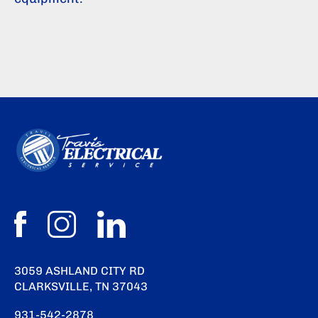
3059 ASHLAND CITY RD
CLARKSVILLE, TN 37043
931-542-2878