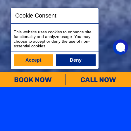
Cookie Consent
This website uses cookies to enhance site
functionality and analyze usage. You may
choose to accept or deny the use of non-
essential cookies.
Accept
Deny
BOOK NOW
CALL NOW
WE DO IT ALL.