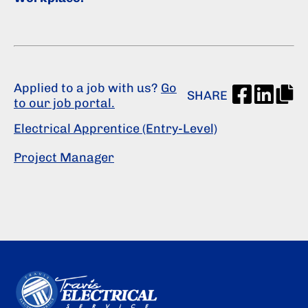
Applied to a job with us?
Go
SHARE
to our job portal.
Electrical Apprentice (Entry-Level)
Project Manager