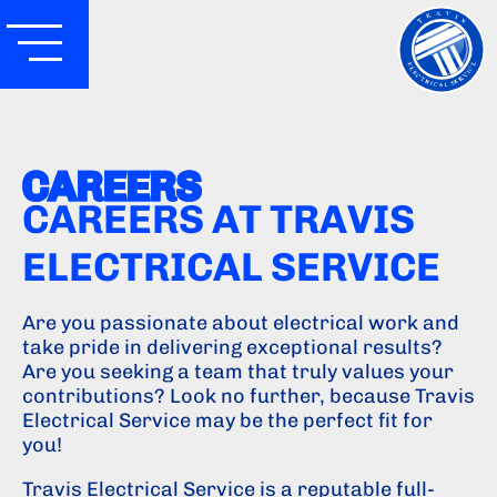
CAREERS
CAREERS AT TRAVIS
ELECTRICAL SERVICE
Are you passionate about electrical work and
take pride in delivering exceptional results?
Are you seeking a team that truly values your
contributions? Look no further, because Travis
Electrical Service may be the perfect fit for
you!
Travis Electrical Service is a reputable full-