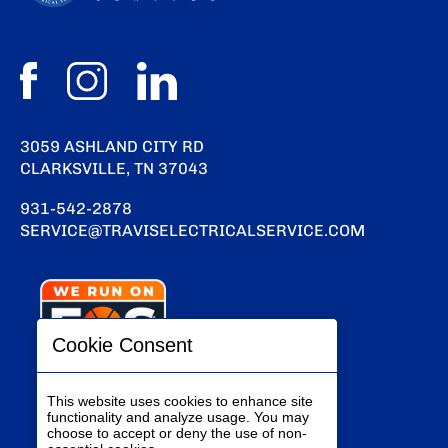
3059 ASHLAND CITY RD
CLARKSVILLE, TN 37043
931-542-2878
SERVICE@TRAVISELECTRICALSERVICE.COM
Cookie Consent
This website uses cookies to enhance site
functionality and analyze usage. You may
choose to accept or deny the use of non-