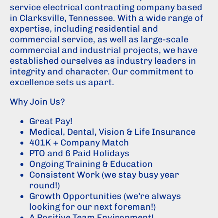
service electrical contracting company based
in Clarksville, Tennessee. With a wide range of
expertise, including residential and
commercial service, as well as large-scale
commercial and industrial projects, we have
established ourselves as industry leaders in
integrity and character. Our commitment to
excellence sets us apart.
Why Join Us?
Great Pay!
Medical, Dental, Vision & Life Insurance
401K + Company Match
PTO and 6 Paid Holidays
Ongoing Training & Education
Consistent Work (we stay busy year
round!)
Growth Opportunities (we’re always
looking for our next foreman!)
A Positive Team Environment!