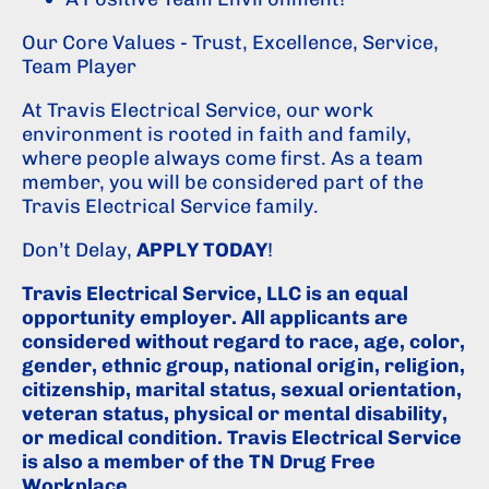
Our Core Values - Trust, Excellence, Service,
Team Player
At Travis Electrical Service, our work
environment is rooted in faith and family,
where people always come first. As a team
member, you will be considered part of the
Travis Electrical Service family.
Don’t Delay,
APPLY TODAY
!
Travis Electrical Service, LLC is an equal
opportunity employer. All applicants are
considered without regard to race, age, color,
gender, ethnic group, national origin, religion,
citizenship, marital status, sexual orientation,
veteran status, physical or mental disability,
or medical condition. Travis Electrical Service
is also a member of the TN Drug Free
Workplace.